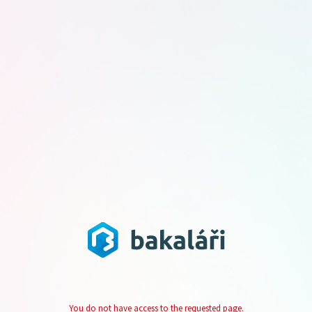
You do not have access to the requested page.