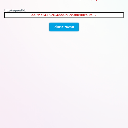
HttpRequestId:
Zkusit znovu