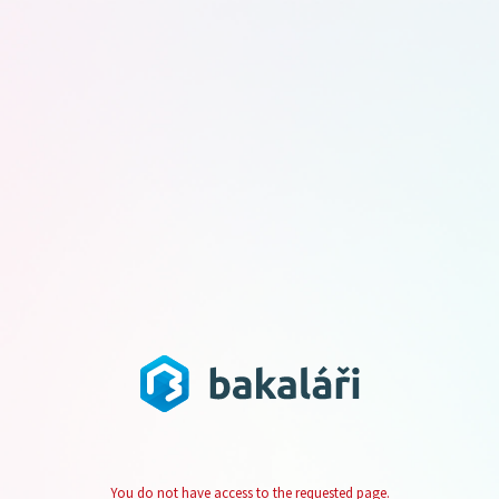
You do not have access to the requested page.