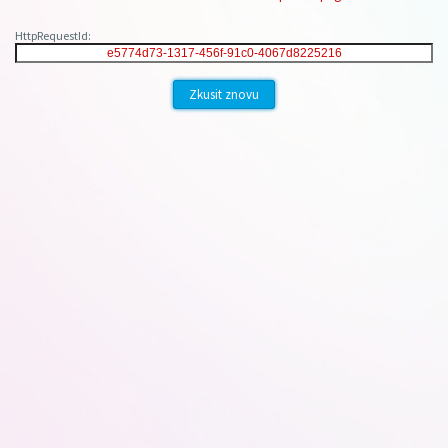
HttpRequestId:
Zkusit znovu