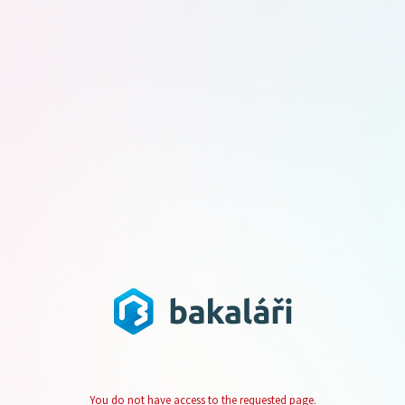
You do not have access to the requested page.