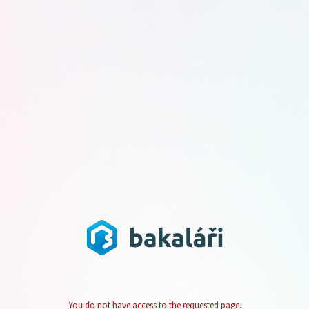
You do not have access to the requested page.