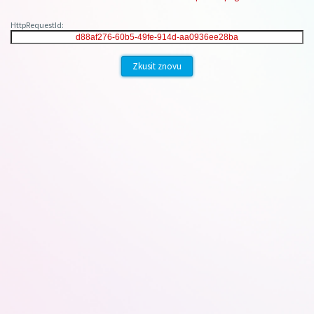
HttpRequestId:
Zkusit znovu