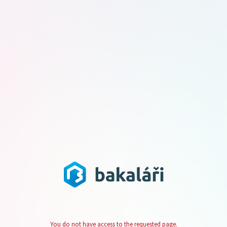
You do not have access to the requested page.