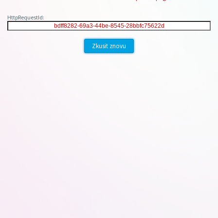
HttpRequestId:
Zkusit znovu