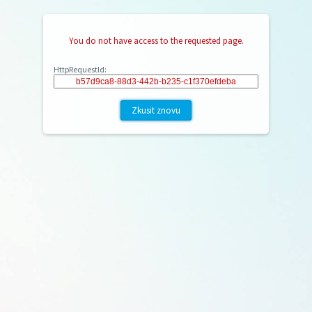
You do not have access to the requested page.
HttpRequestId:
Zkusit znovu