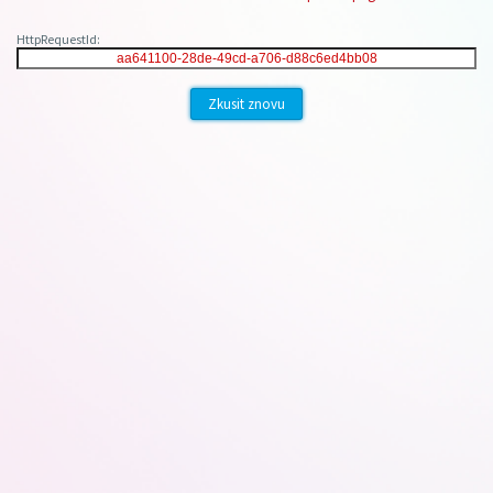
HttpRequestId:
Zkusit znovu