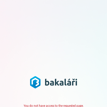
You do not have access to the requested page.