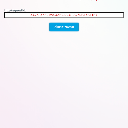
HttpRequestId:
Zkusit znovu