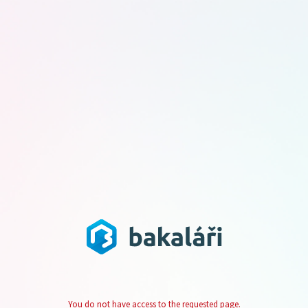
You do not have access to the requested page.