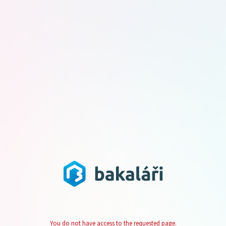
You do not have access to the requested page.