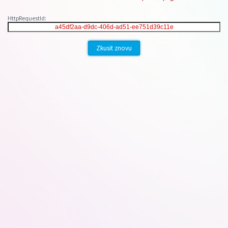
HttpRequestId:
Zkusit znovu