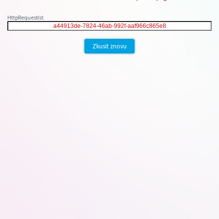
HttpRequestId:
Zkusit znovu