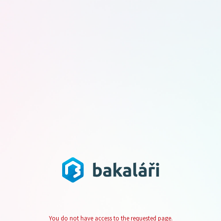
You do not have access to the requested page.