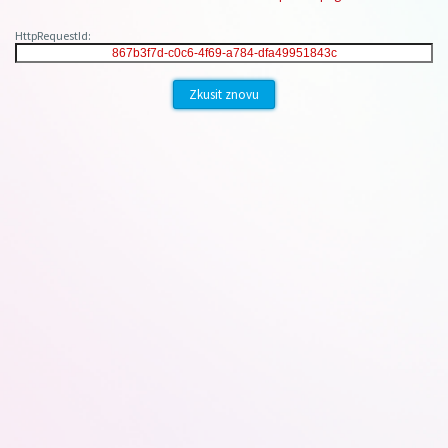
HttpRequestId:
Zkusit znovu