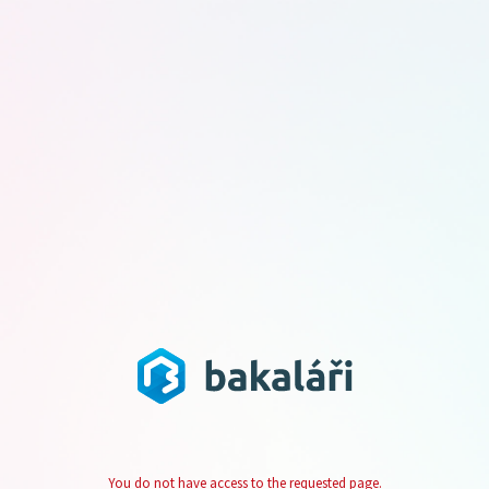
You do not have access to the requested page.