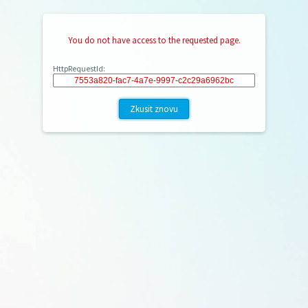
You do not have access to the requested page.
HttpRequestId:
Zkusit znovu