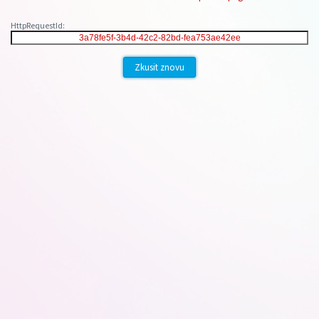
HttpRequestId:
Zkusit znovu