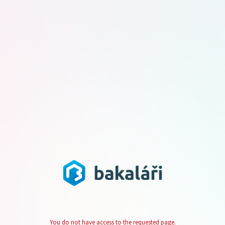
You do not have access to the requested page.