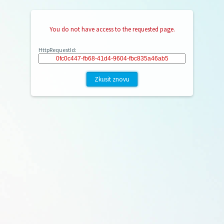
You do not have access to the requested page.
HttpRequestId:
Zkusit znovu